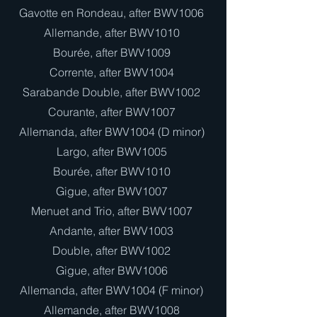
Gavotte en Rondeau, after BWV1006
Allemande, after BWV1010
Bourée, after BWV1009
Corrente, after BWV1004
Sarabande Double, after BWV1002
Courante, after BWV1007
Allemanda, after BWV1004 (D minor)
Largo, after BWV1005
Bourée, after BWV1010
Gigue, after BWV1007
Menuet and Trio, after BWV1007
Andante, after BWV1003
Double, after BWV1002
Gigue, after BWV1006
Allemanda, after BWV1004 (F minor)
Allemande, after BWV1008