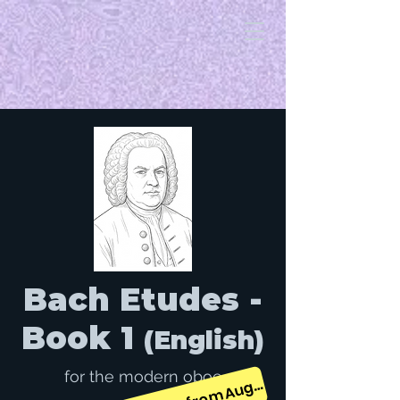
Bach Etudes -
Book 1
(English)
for the modern oboe