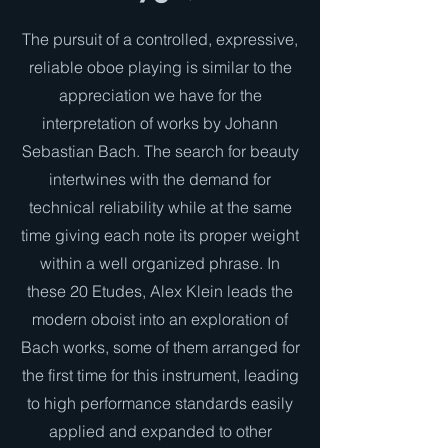
The pursuit of a controlled, expressive,
reliable oboe playing is similar to the
appreciation we have for the
interpretation of works by Johann
Sebastian Bach. The search for beauty
intertwines with the demand for
technical reliability while at the same
time giving each note its proper weight
within a well organized phrase. In
these 20 Etudes, Alex Klein leads the
modern oboist into an exploration of
Bach works, some of them arranged for
the first time for this instrument, leading
to high performance standards easily
applied and expanded to other