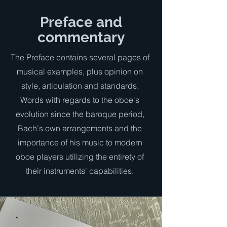
Preface and
commentary
The Preface contains several pages of
musical examples, plus opinion on
style, articulation and standards.
Words with regards to the oboe's
evolution since the baroque period,
Bach's own arrangements and the
importance of his music to modern
oboe players utilizing the entirety of
their instruments' capabilities.