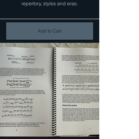
repertory, styles and eras.
Add to Cart