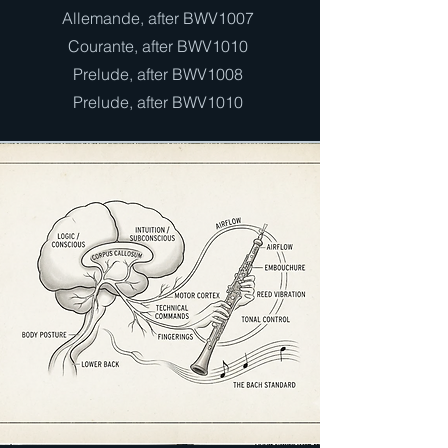
Allemande, after BWV1007
Courante, after BWV1010
Prelude, after BWV1008
Prelude, after BWV1010