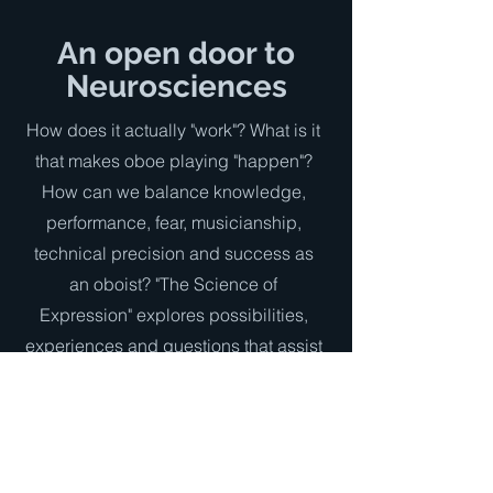
An open door to
Neurosciences
How does it actually "work"? What is it
that makes oboe playing "happen"?
How can we balance knowledge,
performance, fear, musicianship,
technical precision and success as
an oboist? "The Science of
Expression" explores possibilities,
experiences and questions that assist
oboists in achieving consistency even
under pressure from extreme repertory.