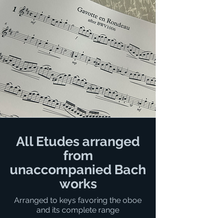
All Etudes arranged
from
unaccompanied Bach
works
Arranged to keys favoring the oboe
and its complete range