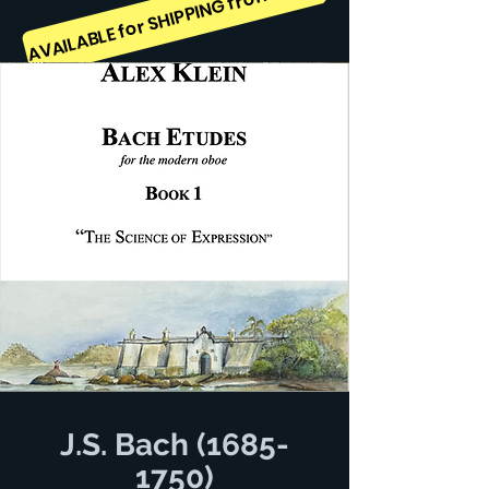
AVAILABLE for SHIPPING from August 25th, 2026
J.S. Bach
(1685-
1750)