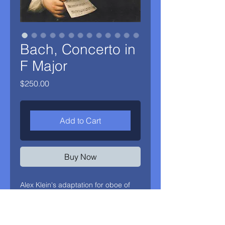
Bach, Concerto in
F Major
Price
$250.00
Add to Cart
Buy Now
Alex Klein's adaptation for oboe of
J.S. Bach's Concerto BWV1042 (for
Violin in E Major) and 1054 (for
Harpsichord in D Major). A live