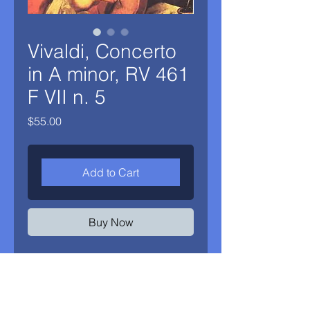
Vivaldi, Concerto
in A minor, RV 461
F VII n. 5
Price
$55.00
Add to Cart
Buy Now
Piano reduction and Alex Klein's
oboe part from his recording of
Antonio Vivaldi's Concerto in A minor,